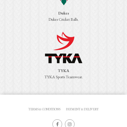
Dukes
Dukes Cricket Balls.
TYKA
TYKA Sports Teamwear.
TERMS & CONDITIONS
PAYMENT & DELIVERY