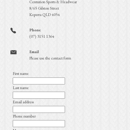
Centurion Sports & Headwear
8/65 Gilston Street
Keperra QLD 4054
Phone
(07) 3151 1364
Email
Please use the contact form
First name
Last name
Email address
Phone number