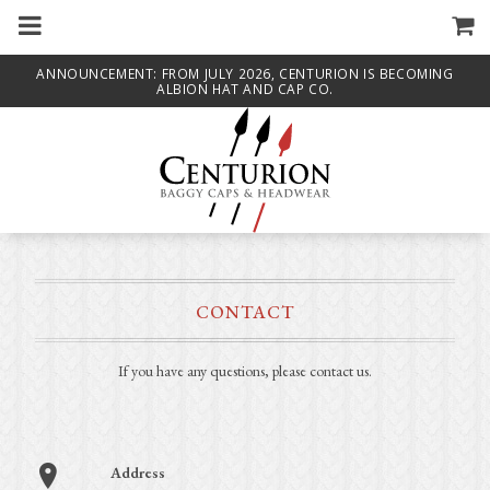
m
a
i
n
ANNOUNCEMENT: FROM JULY 2026, CENTURION IS BECOMING
c
ALBION HAT AND CAP CO.
o
n
t
e
n
t
CONTACT
If you have any questions, please contact us.
Address