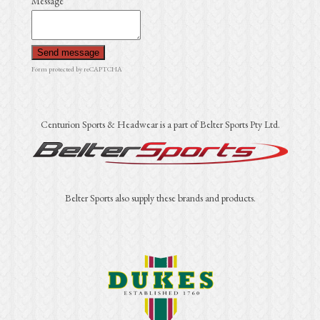
Message
Send message
Form protected by reCAPTCHA
Centurion Sports & Headwear is a part of Belter Sports Pty Ltd.
Belter Sports also supply these brands and products.